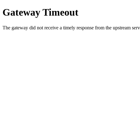
Gateway Timeout
The gateway did not receive a timely response from the upstream serve